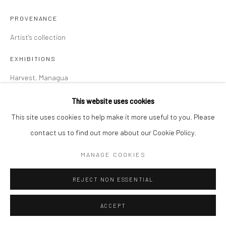
PROVENANCE
Artist's collection
EXHIBITIONS
Harvest, Managua
This website uses cookies
SHARE
This site uses cookies to help make it more useful to you. Please
contact us to find out more about our Cookie Policy.
MANAGE COOKIES
REJECT NON ESSENTIAL
ACCEPT