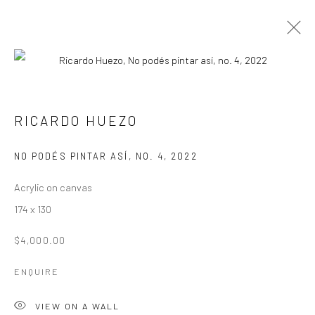
RICARDO HUEZO
WORKS
OVERVIEW
BIOGRAPHY
RICARDO HUEZO
BROWSE ARTISTS
NO PODÉS PINTAR ASÍ, NO. 4
,
2022
Acrylic on canvas
Manage cookies
174 x 130
COPYRIGHT © 2026 ANDRES LAZAR
$4,000.00
SITE BY ARTLOGIC
ENQUIRE
VIEW ON A WALL