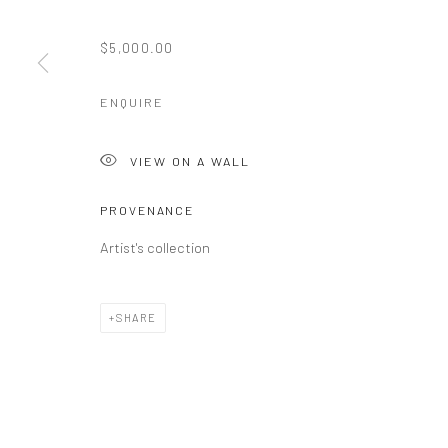
$5,000.00
ENQUIRE
VIEW ON A WALL
PROVENANCE
Artist's collection
SHARE