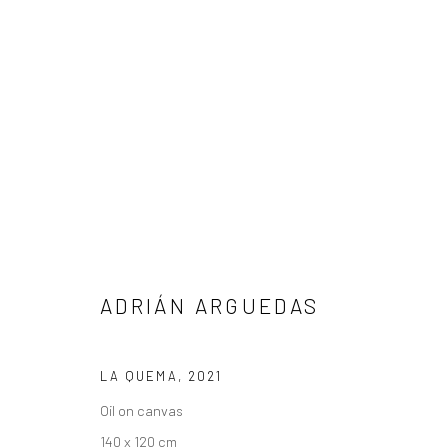
ADRIÁN ARGUEDAS
ADRIÁN ARGUEDAS
LA QUEMA
,
2021
Manage cookies
Oil on canvas
COPYRIGHT © 2026 ANDRES LAZAR
SITE BY ARTLOGIC
140 x 120 cm